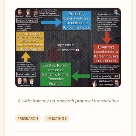
A slide from my co-research proposal presentation
#RESEARCH
#MEETINGS