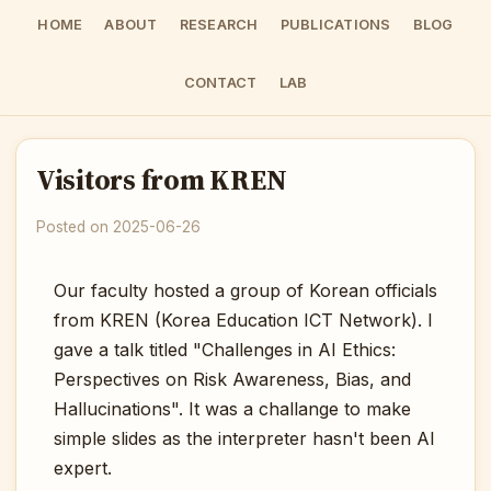
HOME
ABOUT
RESEARCH
PUBLICATIONS
BLOG
CONTACT
LAB
Visitors from KREN
Posted on 2025-06-26
Our faculty hosted a group of Korean officials
from KREN (Korea Education ICT Network). I
gave a talk titled "Challenges in AI Ethics:
Perspectives on Risk Awareness, Bias, and
Hallucinations". It was a challange to make
simple slides as the interpreter hasn't been AI
expert.