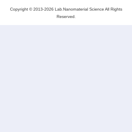
Lab.Nanomaterial Science
Copyright © 2013-2026 Lab.Nanomaterial Science All Rights
Reserved.