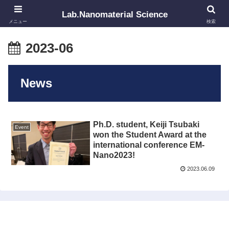
Lab.Nanomaterial Science
メニュー
検索
2023-06
News
Ph.D. student, Keiji Tsubaki
Event
won the Student Award at the
international conference EM-
Nano2023!
2023.06.09