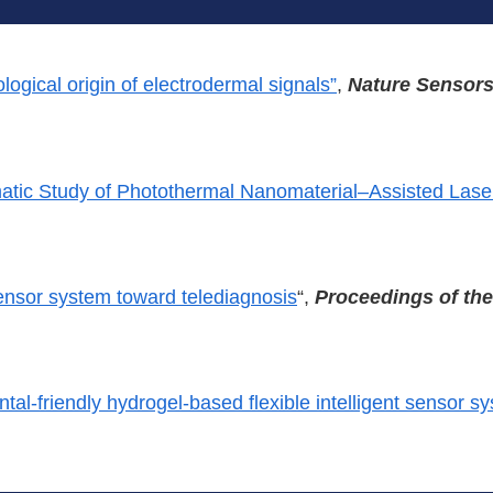
ological origin of electrodermal signals”
,
Nature Sensor
atic Study of Photothermal Nanomaterial–Assisted Las
sensor system toward telediagnosis
“,
Proceedings of th
al-friendly hydrogel-based flexible intelligent sensor s
.