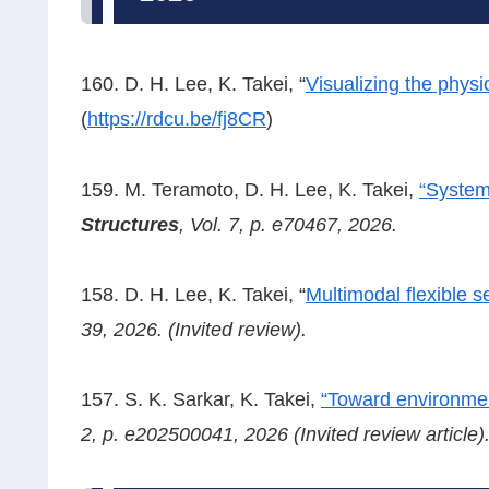
160. D. H. Lee, K. Takei, “
Visualizing the physi
(
https://rdcu.be/fj8CR
)
159. M. Teramoto, D. H. Lee, K. Takei,
“System
Structures
, Vol. 7, p. e70467, 2026.
158. D. H. Lee, K. Takei, “
Multimodal flexible 
39, 2026. (Invited review).
157. S. K. Sarkar, K. Takei,
“Toward environment
2, p. e202500041, 2026
(Invited review article)