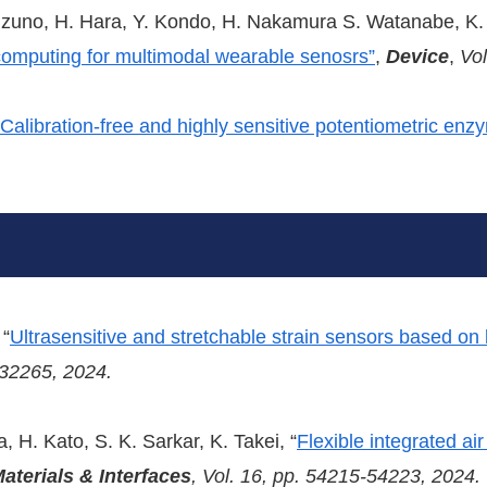
Mizuno, H. Hara, Y. Kondo, H. Nakamura S. Watanabe, K
computing for multimodal wearable senosrs”
,
Device
,
Vol
Calibration-free and highly sensitive potentiometric en
 “
Ultrasensitive and stretchable strain sensors based o
-32265, 2024.
 H. Kato, S. K. Sarkar, K. Takei, “
Flexible integrated ai
aterials & Interfaces
, Vol. 16, pp. 54215-54223, 2024.