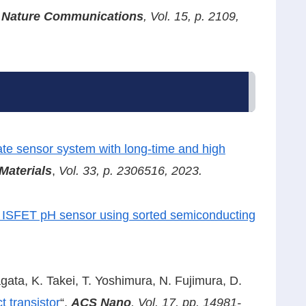
,
Nature Communications
, Vol. 15, p. 2109,
-rate sensor system with long-time and high
Materials
,
Vol. 33, p. 2306516, 2023.
le ISFET pH sensor using sorted semiconducting
Nagata, K. Takei, T. Yoshimura, N. Fujimura, D.
t transistor
“,
ACS Nano
, Vol. 17, pp. 14981-