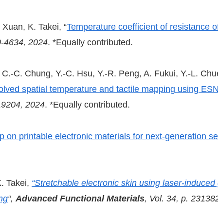
 Xuan, K. Takei, “
Temperature coefficient of resistance 
30-4634, 2024
. *Equally contributed.
.-C. Chung, Y.-C. Hsu, Y.-R. Peng, A. Fukui, Y.-L. Chue
esolved spatial temperature and tactile mapping using ESN
-19204, 2024
. *Equally contributed.
on printable electronic materials for next-generation s
. Takei,
“Stretchable electronic skin using laser-induced
ng
“,
Advanced Functional Materials
, Vol. 34, p. 23138