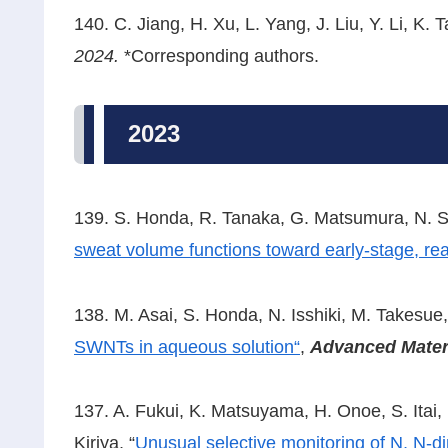
140. C. Jiang, H. Xu, L. Yang, J. Liu, Y. Li, K. T
2024.
*Corresponding authors.
2023
139. S. Honda, R. Tanaka, G. Matsumura, N. S
sweat volume functions toward early-stage, rea
138. M. Asai, S. Honda, N. Isshiki, M. Takesue,
SWNTs in aqueous solution
“
,
Advanced Mater
137. A. Fukui, K. Matsuyama, H. Onoe, S. Itai, H
Kiriya, “
Unusual selective monitoring of N, N-di