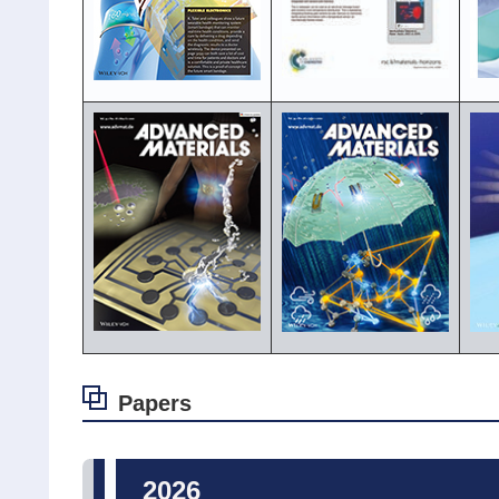
Papers
2026