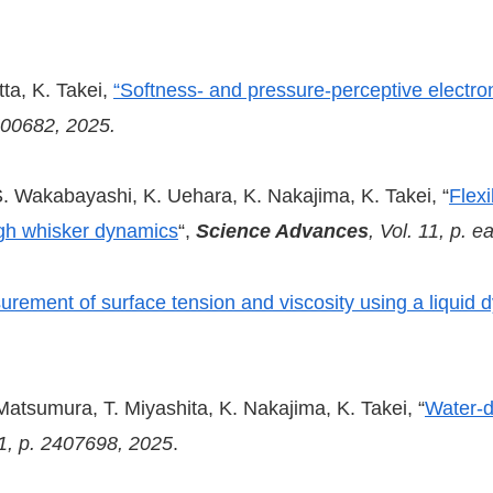
ta, K. Takei,
“Softness- and pressure-perceptive electron
2500682, 2025.
 Wakabayashi, K. Uehara, K. Nakajima, K. Takei, “
Flexi
ugh whisker dynamics
“,
Science Advances
, Vol. 11, p. 
rement of surface tension and viscosity using a liquid 
atsumura, T. Miyashita, K. Nakajima, K. Takei, “
Water-d
21, p. 2407698, 2025
.