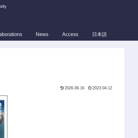
sity
aborations
News
Access
日本語
2026.06.16
2023.04.12