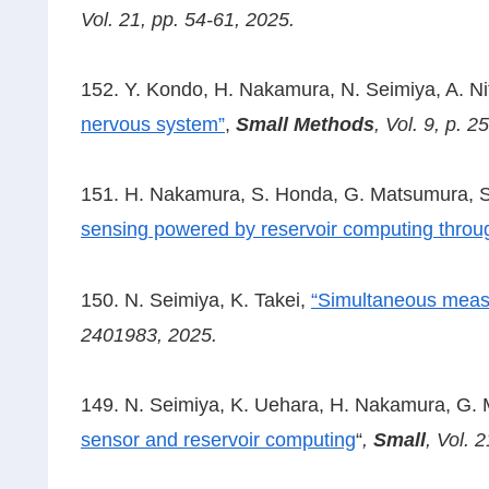
Vol. 21, pp. 54-61, 2025.
152. Y. Kondo, H. Nakamura, N. Seimiya, A. Nit
nervous system”
,
Small Methods
,
Vol. 9, p. 
151. H. Nakamura, S. Honda, G. Matsumura, S.
sensing powered by reservoir computing thro
150. N. Seimiya, K. Takei,
“Simultaneous measu
2401983, 2025.
149. N. Seimiya, K. Uehara, H. Nakamura, G. M
sensor and reservoir computing
“
,
Small
, Vol. 