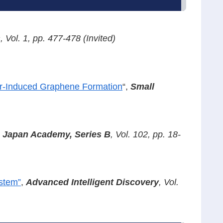
s
, Vol. 1, pp. 477-478 (Invited)
er-Induced Graphene Formation
“,
Small
e Japan Academy, Series B
, Vol. 102, pp. 18-
ystem”
,
Advanced Intelligent
Discovery
,
Vol.