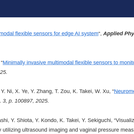
modal flexible sensors for edge AI system
“,
Applied Phy
 “
Minimally invasive multimodal flexible sensors to monito
025
.
Y. Ni, X. Ye, Y. Zhang, T. Zou, K. Takei, W. Xu, “
Neuromo
. 3, p. 100897, 2025.
hi, Y. Shiota, Y. Kondo, K. Takei, Y. Sekiguchi, “Visualiza
dy utilizing ultrasound imaging and vaginal pressure me