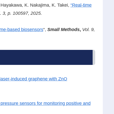
. Hayakawa, K. Nakajima, K. Takei,
“Real-time
. 3, p. 100597, 2025.
zyme-based biosensors
“,
Small Methods
,
Vol. 9,
n laser-induced graphene with ZnO
r pressure sensors for monitoring positive and