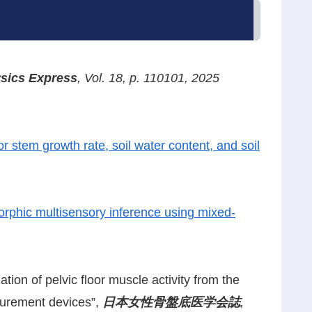
sics Express
, Vol. 18, p. 110101, 2025
r stem growth rate, soil water content, and soil
rphic multisensory inference using mixed-
tion of pelvic floor muscle activity from the
asurement devices”,
日本女性骨盤底医学会誌
,