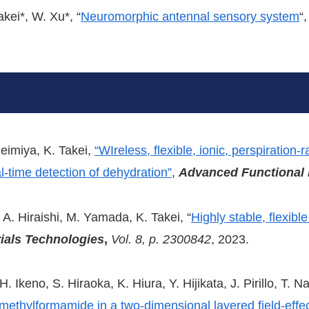
akei*, W. Xu*, “
Neuromorphic antennal sensory system
“
eimiya, K. Takei,
“WIreless, flexible, ionic, perspiration
l-time detection of dehydration”
,
Advanced Functional 
 A. Hiraishi, M. Yamada, K. Takei, “
Highly stable, flexib
ials Technologies
,
Vol. 8, p. 2300842
, 2023.
. Ikeno, S. Hiraoka, K. Hiura, Y. Hijikata, J. Pirillo, T. 
methylformamide in a two-dimensional layered field-effec