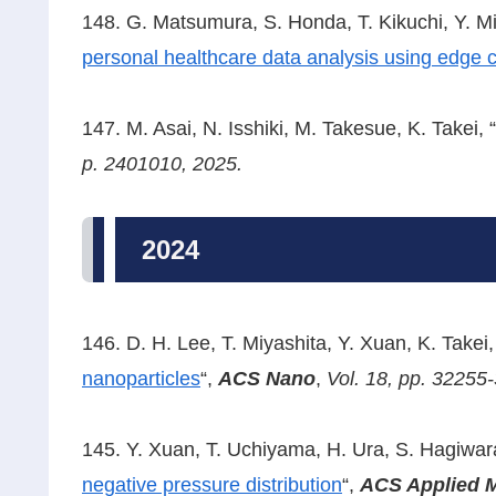
148. G. Matsumura, S. Honda, T. Kikuchi, Y. 
personal healthcare data analysis using edge 
147. M. Asai, N. Isshiki, M. Takesue, K. Takei, “
p. 2401010, 2025.
2024
146. D. H. Lee, T. Miyashita, Y. Xuan, K. Takei,
nanoparticles
“,
ACS Nano
,
Vol. 18, pp. 32255
145. Y. Xuan, T. Uchiyama, H. Ura, S. Hagiwara,
negative pressure distribution
“,
ACS Applied M