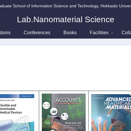
duate School of Information Science and Technology, Hokkaido Univer
Lab.Nanomaterial Science
tions
Conferences
Books
Facilities
Coll