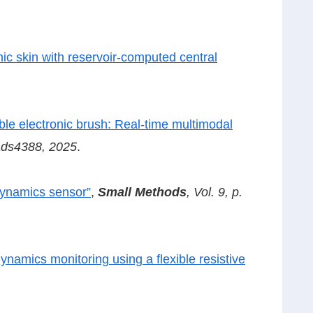
ic skin with reservoir-computed central
ble electronic brush: Real-time multimodal
eads4388, 2025
.
dynamics sensor”
,
Small Methods
, Vol. 9, p.
ynamics monitoring using a flexible resistive