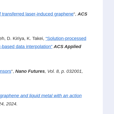
of transferred laser-induced graphene
“,
ACS
h, D. Kiriya, K. Takei,
“Solution-processed
-based data interpolation”
ACS Applied
ensors
“,
Nano Futures
, Vol. 8, p. 032001,
 graphene and liquid metal with an action
24, 2024.