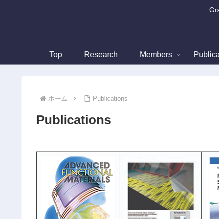
Gra
Top
Research
Members
Publica
ホーム
Publications
Publications