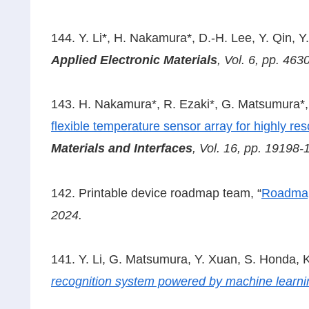
144. Y. Li*, H. Nakamura*, D.-H. Lee, Y. Qin, Y.
Applied Electronic Materials
, Vol. 6, pp. 46
143. H. Nakamura*, R. Ezaki*, G. Matsumura*, C
flexible temperature sensor array for highly r
Materials and Interfaces
, Vol. 16, pp. 19198
142. Printable device roadmap team, “
Roadmap 
2024.
141. Y. Li, G. Matsumura, Y. Xuan, S. Honda, K
recognition system powered by machine learni