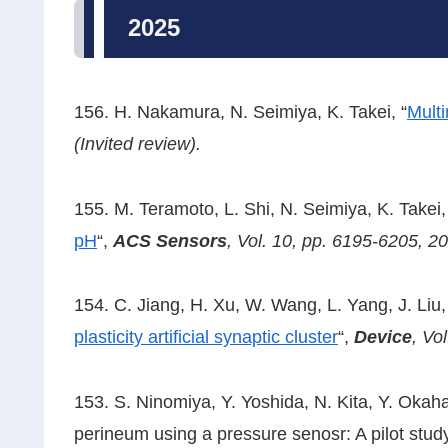
2025
156. H. Nakamura, N. Seimiya, K. Takei, “
Multi
(Invited review).
155. M. Teramoto, L. Shi, N. Seimiya, K. Takei,
pH
“,
ACS Sensors
,
Vol. 10, pp. 6195-6205, 2
154. C. Jiang, H. Xu, W. Wang, L. Yang, J. Liu, 
plasticity artificial synaptic cluster
“,
Device
,
Vol
153. S. Ninomiya, Y. Yoshida, N. Kita, Y. Okahas
perineum using a pressure senosr: A pilot stu