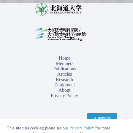
Home
Members
Publications
Articles
Research
Equipment
About
Privacy Policy
内部限定
This site uses cookies; please see our
Privacy Policy
for more