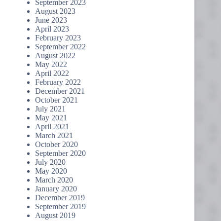
September 2023
August 2023
June 2023
April 2023
February 2023
September 2022
August 2022
May 2022
April 2022
February 2022
December 2021
October 2021
July 2021
May 2021
April 2021
March 2021
October 2020
September 2020
July 2020
May 2020
March 2020
January 2020
December 2019
September 2019
August 2019