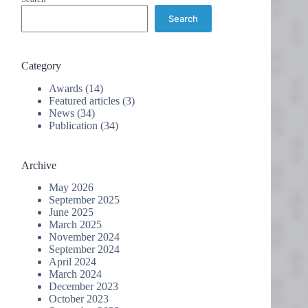
Search
Category
Awards
(14)
Featured articles
(3)
News
(34)
Publication
(34)
Archive
May 2026
September 2025
June 2025
March 2025
November 2024
September 2024
April 2024
March 2024
December 2023
October 2023