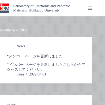
Skip
to
Laboratory of Electronic and Photonic
content
Materials, Hokkaido University
Month:
April 2022
News
“メンバー”ページを更新しました
“メンバー”ページを更新しましたこちらからア
クセスしてください。
hiura
2022-04-01
Search