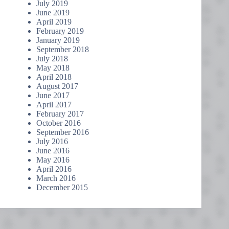
July 2019
June 2019
April 2019
February 2019
January 2019
September 2018
July 2018
May 2018
April 2018
August 2017
June 2017
April 2017
February 2017
October 2016
September 2016
July 2016
June 2016
May 2016
April 2016
March 2016
December 2015