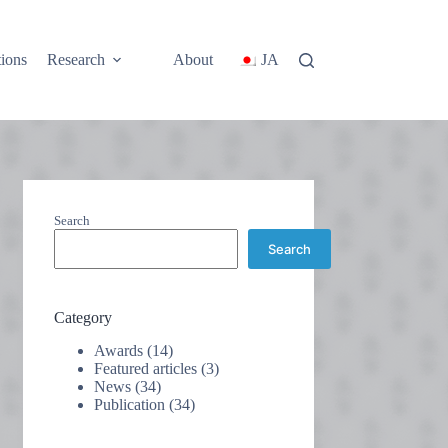
tions
Research
About
JA
Search
Search
Category
Awards
(14)
Featured articles
(3)
News
(34)
Publication
(34)