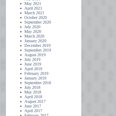
May 2021
April 2021
March 2021
October 2020
September 2020
July 2020
May 2020
March 2020
January 2020
December 2019
September 2019
August 2019
July 2019
June 2019
April 2019
February 2019
January 2019
September 2018
July 2018
May 2018
April 2018
August 2017
June 2017
April 2017
February 2017