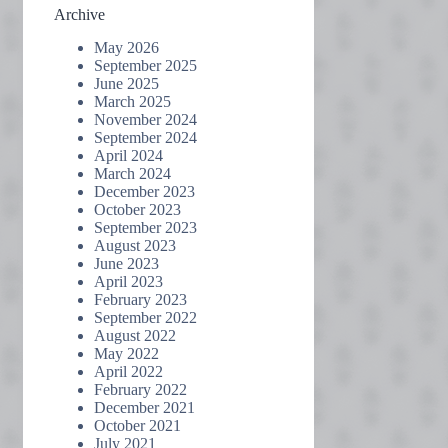
Archive
May 2026
September 2025
June 2025
March 2025
November 2024
September 2024
April 2024
March 2024
December 2023
October 2023
September 2023
August 2023
June 2023
April 2023
February 2023
September 2022
August 2022
May 2022
April 2022
February 2022
December 2021
October 2021
July 2021