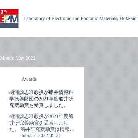
Skip
to
content
Laboratory of Electronic and Photonic Materials, Hokkaid
Month:
May 2022
Awards
樋浦諭志准教授が船井情報科
学振興財団の2021年度船井研
究奨励賞を受賞しました。
樋浦諭志准教授が2021年度船
井研究奨励賞を受賞しまし
た。 船井研究奨励賞は情報…
hiura
2022-05-21