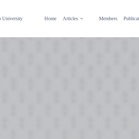
o University
Home
Articles
Members
Publica