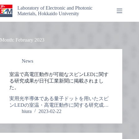
Skip
to
Laboratory of Electronic and Photonic
content
Materials, Hokkaido University
Month:
February 2023
News
室温で高電圧動作が可能なスピンLEDに関す
る研究成果が日刊工業新聞に掲載されまし
た。
実用光半導体である量子ドットを用いたスピ
ンLEDの室温・高電圧動作に関する研究成…
hiura
2023-02-22