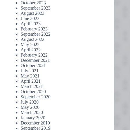
October 2023
September 2023
August 2023
June 2023
April 2023
February 2023
September 2022
August 2022
May 2022
April 2022
February 2022
December 2021
October 2021
July 2021
May 2021
April 2021
March 2021
October 2020
September 2020
July 2020
May 2020
March 2020
January 2020
December 2019
September 2019