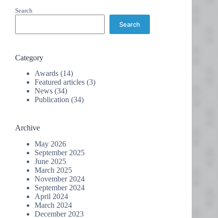
Search
Search
Category
Awards
(14)
Featured articles
(3)
News
(34)
Publication
(34)
Archive
May 2026
September 2025
June 2025
March 2025
November 2024
September 2024
April 2024
March 2024
December 2023