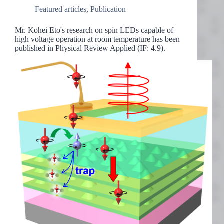
Featured articles
,
Publication
Mr. Kohei Eto's research on spin LEDs capable of
high voltage operation at room temperature has been
published in Physical Review Applied (IF: 4.9).