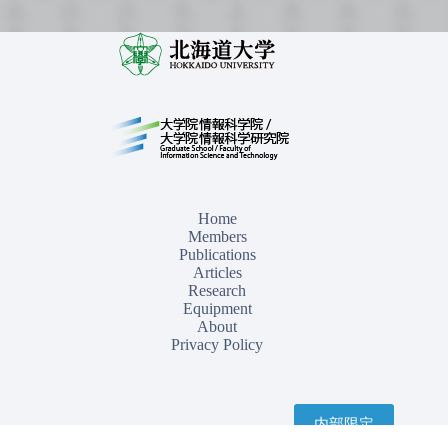
Home
Members
Publications
Articles
Research
Equipment
About
Privacy Policy
内部限定