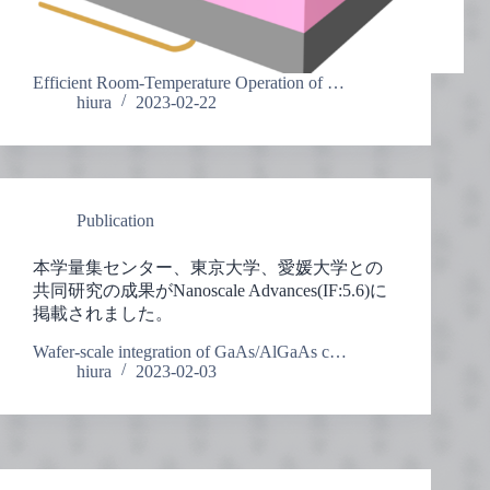
Efficient Room-Temperature Operation of …
hiura
2023-02-22
Publication
本学量集センター、東京大学、愛媛大学との
共同研究の成果がNanoscale Advances(IF:5.6)に
掲載されました。
Wafer-scale integration of GaAs/AlGaAs c…
hiura
2023-02-03