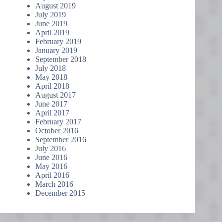
August 2019
July 2019
June 2019
April 2019
February 2019
January 2019
September 2018
July 2018
May 2018
April 2018
August 2017
June 2017
April 2017
February 2017
October 2016
September 2016
July 2016
June 2016
May 2016
April 2016
March 2016
December 2015